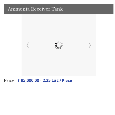
Ammonia Receiver Tank
₹ 95,000.00 - 2.25 Lac
Price :
/ Piece