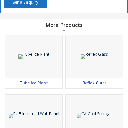
Send Enquiry
More Products
Tube Ice Plant
Reflex Glass