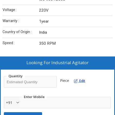
Voltage :
220V
Warranty :
1year
Country of Origin :
India
Speed :
350 RPM
Looking For
Industrial Agitator
Quantity
Piece
Edit
Enter Mobile
+91