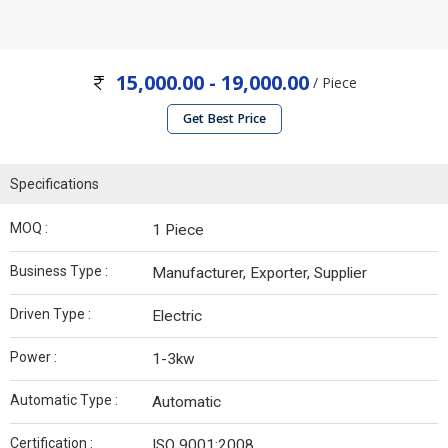
15,000.00 - 19,000.00
/ Piece
Get Best Price
Specifications
MOQ :
1 Piece
Business Type :
Manufacturer, Exporter, Supplier
Driven Type :
Electric
Power :
1-3kw
Automatic Type :
Automatic
Certification :
ISO 9001:2008