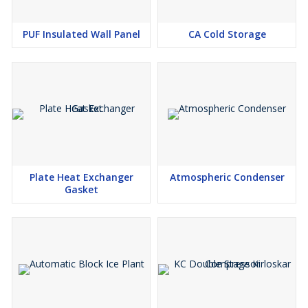
PUF Insulated Wall Panel
CA Cold Storage
Plate Heat Exchanger
Atmospheric Condenser
Gasket