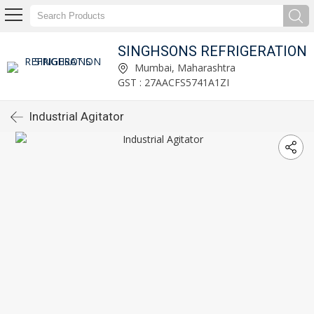
SINGHSONS REFRIGERATION
Mumbai, Maharashtra
GST : 27AACFS5741A1ZI
Industrial Agitator